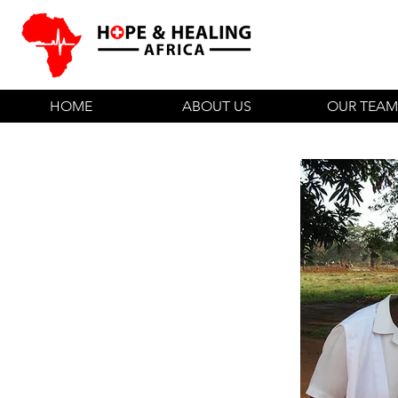
HOME
ABOUT US
OUR TEAM
Hospital Staff