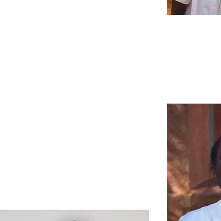
Scroll over each
picture to learn
more!